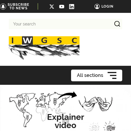
SUBSCRIBE
LOGIN
TO NEWS
Your
search
All sections
Explainer
video