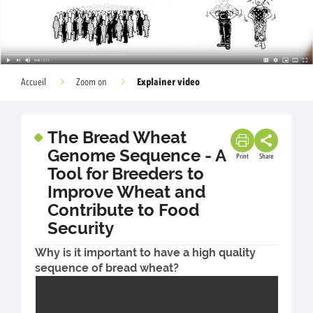
Explainer video
Accueil
Zoom on
The Bread Wheat
Genome Sequence - A
Print
Share
Tool for Breeders to
Improve Wheat and
Contribute to Food
Security
Why is it important to have a high quality
sequence of bread wheat?