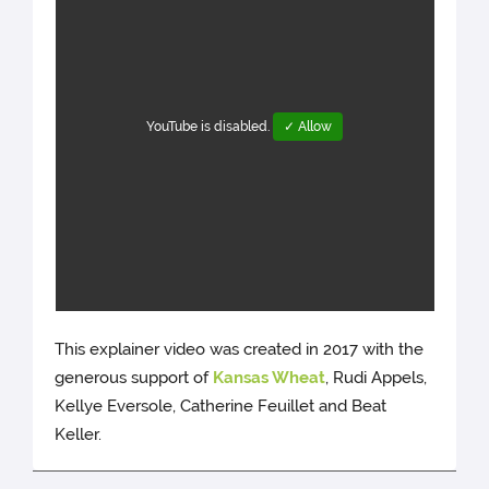
YouTube is disabled.
✓ Allow
This explainer video was created in 2017 with the
generous support of
Kansas Wheat
, Rudi Appels,
Kellye Eversole, Catherine Feuillet and Beat
Keller.