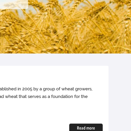
ablished in 2005 by a group of wheat growers,
ad wheat that serves as a foundation for the
Read more