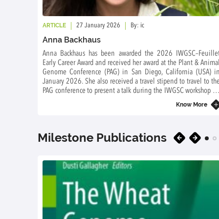
ARTICLE
27 January 2026
By: ic
Anna Backhaus
Anna Backhaus has been awarded the 2026 IWGSC–Feuille
Early Career Award and received her award at the Plant & Anima
Genome Conference (PAG) in San Diego, California (USA) i
January 2026. She also received a travel stipend to travel to th
PAG conference to present a talk during the IWGSC workshop o
Saturday 10 January 2026.
Know More
Milestone Publications