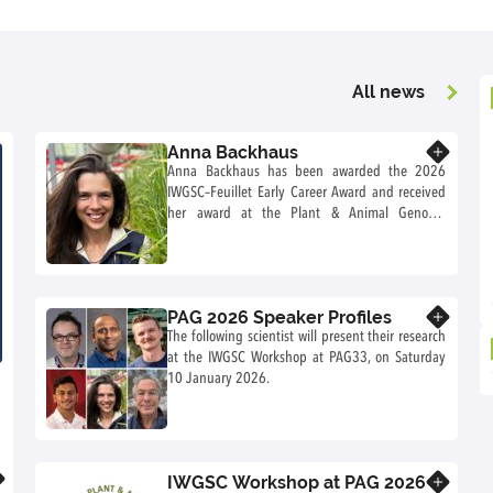
All news
Anna Backhaus
Know more
Anna Backhaus has been awarded the 2026
IWGSC–Feuillet Early Career Award and received
her award at the Plant & Animal Genome
Conference (PAG) in San Diego, California (USA)
in January 2026. She also received a travel
stipend to travel to the PAG conference to
present a talk during the IWGSC workshop on
PAG 2026 Speaker Profiles
Know more
Saturday 10 January 2026.
The following scientist will present their research
at the IWGSC Workshop at PAG33, on Saturday
10 January 2026.
IWGSC Workshop at PAG 2026
Know more