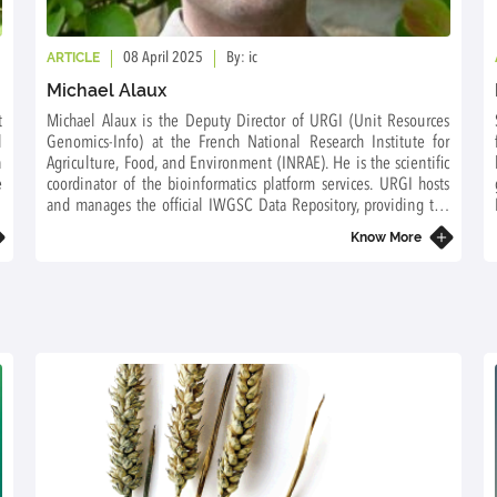
ARTICLE
08 April 2025
By: ic
Michael Alaux
t
Michael Alaux is the Deputy Director of URGI (Unit Resources
l
Genomics-Info) at the French National Research Institute for
n
Agriculture, Food, and Environment (INRAE). He is the scientific
e
coordinator of the bioinformatics platform services. URGI hosts
n
and manages the official IWGSC Data Repository, providing the
wheat community with access to all data generated by IWGSC
Know More
projects.