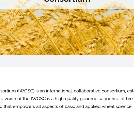
ium (IWGSC) is an international, collaborative consortium, est
 The vision of the IWGSC is a high quality genome sequence of bre
 that empowers all aspects of basic and applied wheat science.