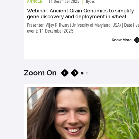
ARTICLE
11 December 2025
By: ic
Webinar: Ancient Grain Genomics to simplify
gene discovery and deployment in wheat
Presenter: Vijay K Tiwary (University of Maryland, USA) | Date liv
event: 11 December 2025
Know More
Zoom On