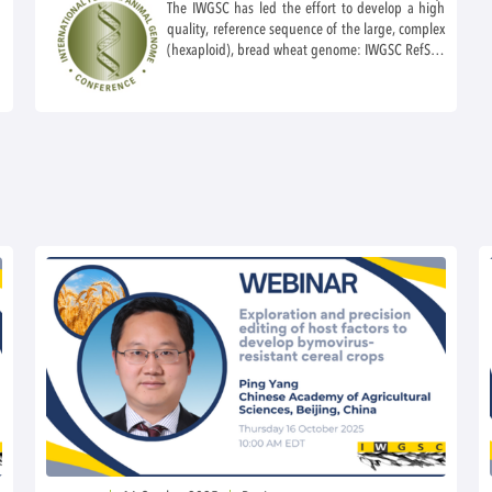
The IWGSC has led the effort to develop a high
quality, reference sequence of the large, complex
(hexaploid), bread wheat genome: IWGSC RefSeq
v1.0 and annotation v1.1 as well as IWGSC
RefSeq v2.1 and accompanying annotation. The
IWGSC began a new wheat diversity project to
bring to platinum quality the reference sequence
and 12 landraces that reflect the breadth of
wheat diversity. In the IWGSC workshop this year,
there will be presentations on latest frontiers in
genome biology, fundamental and applied,
leading to significant advances in wheat science.
As usual, the workshop will also includes the
presentation of the IWGSC-Feuillet Early Career
Award. This award is given to a young scientist
nominated by anyone in the wheat community
and selected by the IWGSC leadership in
recognition of outstanding achievement.