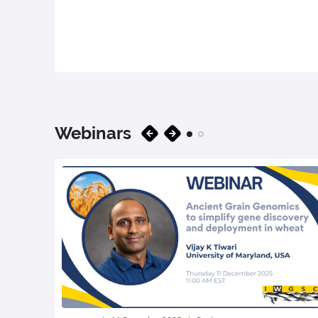
Webinars