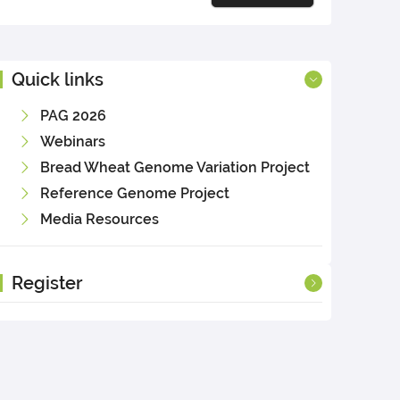
Quick links
PAG 2026
Webinars
Bread Wheat Genome Variation Project
Reference Genome Project
Media Resources
Register