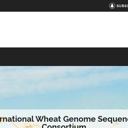
SUBS
ernational Wheat Genome Sequen
Consortium