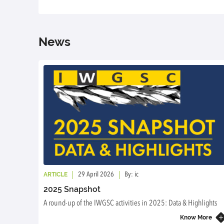
News
ARTICLE
29 April 2026
By: ic
2025 Snapshot
A round-up of the IWGSC activities in 2025: Data & Highlights
Know More