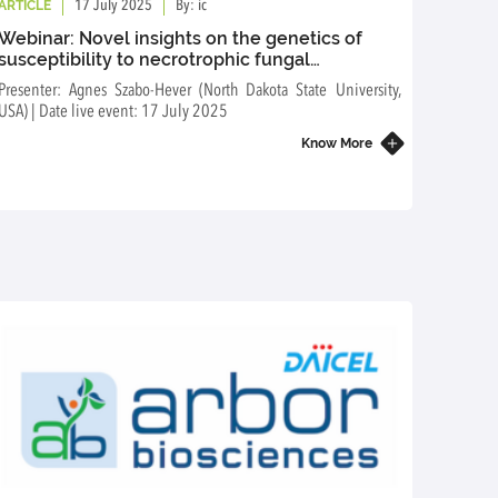
ARTICLE
ARTICL
17 July 2025
By: ic
Webinar: Novel insights on the genetics of
Webin
susceptibility to necrotrophic fungal
over 
pathogens of durum and bread wheat
Presenter: Agnes Szabo-Hever (North Dakota State University,
Presente
USA) | Date live event: 17 July 2025
event: 
Know More