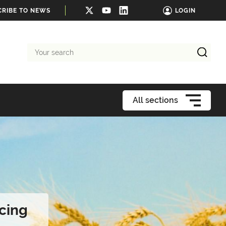
CRIBE TO NEWS
LOGIN
Your
search
All sections
cing