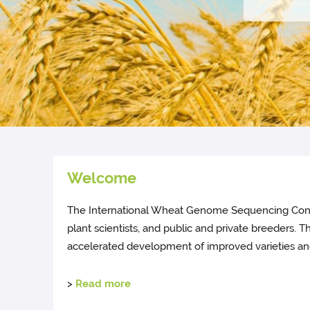
Welcome
The International Wheat Genome Sequencing Consort
plant scientists, and public and private breeders.
accelerated development of improved varieties and
>
Read more