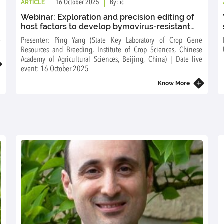
ARTICLE
16 October 2025
By: ic
Webinar: Exploration and precision editing of
host factors to develop bymovirus-resistant
cereal crops
e
Presenter: Ping Yang (State Key Laboratory of Crop Gene
Resources and Breeding, Institute of Crop Sciences, Chinese
Academy of Agricultural Sciences, Beijing, China) | Date live
event: 16 October 2025
Know More