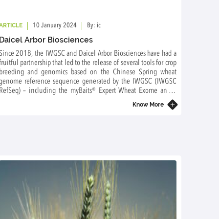
ARTICLE
ARTICL
10 January 2024
By: ic
Daicel Arbor Biosciences
The B
for B
Since 2018, the IWGSC and Daicel Arbor Biosciences have had a
to Fo
fruitful partnership that led to the release of several tools for crop
Why is 
breeding and genomics based on the Chinese Spring wheat
wheat?
genome reference sequence generated by the IWGSC (IWGSC
RefSeq) – including the myBaits® Expert Wheat Exome and a
capture panel for promoters and other regulatory elements.
Know More
Daicel Arbor Biosciences has been a sponsor of the IWGSC since
2020. We are very grateful for their continuous support and are
pleased to count this innovative company as our sponsor.