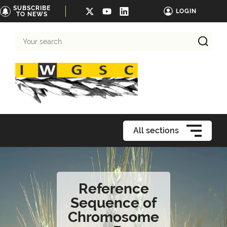
SUBSCRIBE
LOGIN
TO NEWS
Your
search
All sections
Reference
Sequence of
Chromosome