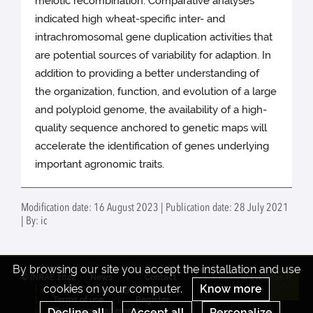
meiotic recombination. Comparative analyses
indicated high wheat-specific inter- and
intrachromosomal gene duplication activities that
are potential sources of variability for adaption. In
addition to providing a better understanding of
the organization, function, and evolution of a large
and polyploid genome, the availability of a high-
quality sequence anchored to genetic maps will
accelerate the identification of genes underlying
important agronomic traits.
Modification date: 16 August 2023 | Publication date: 28 July 2021
| By: ic
By browsing our site you accept the installation and use
© INRAE 2022
News
Contact
www.inrae.fr
cookies on your computer.
Know more
Credits
Legal Notices
Re
Terms of use
Register
Decline all
Accept all
Personalize
Cookies management