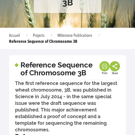
3B
Accueil
Projects
Milestone Publications
Reference Sequence of Chromosome 3B
Reference Sequence
of Chromosome 3B
Print
Share
The first reference sequence for the largest
wheat chromosome, 3B, was published in
Science in July 2014 - in the same special
issue were the draft sequence was
published. This major achievement
established a proof of concept and a
template for sequencing the remaining
chromosomes.