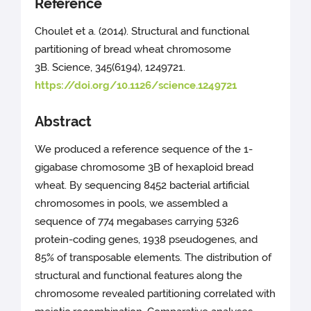
Reference
Choulet et a. (2014). Structural and functional
partitioning of bread wheat chromosome
3B. Science, 345(6194), 1249721.
https://doi.org/10.1126/science.1249721
Abstract
We produced a reference sequence of the 1-
gigabase chromosome 3B of hexaploid bread
wheat. By sequencing 8452 bacterial artificial
chromosomes in pools, we assembled a
sequence of 774 megabases carrying 5326
protein-coding genes, 1938 pseudogenes, and
85% of transposable elements. The distribution of
structural and functional features along the
chromosome revealed partitioning correlated with