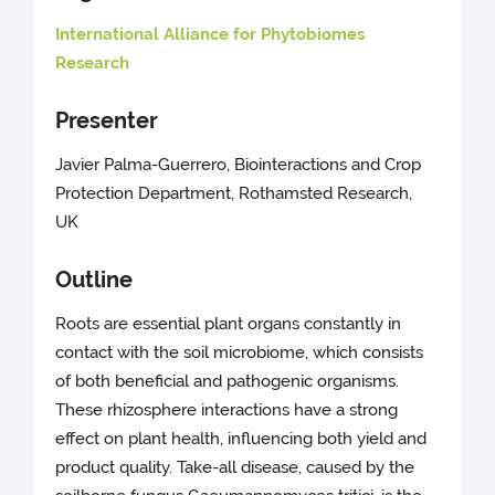
International Alliance for Phytobiomes
Research
Presenter
Javier Palma-Guerrero, Biointeractions and Crop
Protection Department, Rothamsted Research,
UK
Outline
Roots are essential plant organs constantly in
contact with the soil microbiome, which consists
of both beneficial and pathogenic organisms.
These rhizosphere interactions have a strong
effect on plant health, influencing both yield and
product quality. Take-all disease, caused by the