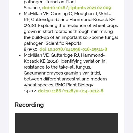
pathogen. Trends in Plant
Science,
doi:10.1016/j.tplants.2021.02.009
McMillan VE, Canning G, Moughan J, White
RP, Gutteridge RJ and Hammond-Kosack KE
(2018). Exploring the resilience of wheat crops
grown in short rotations through minimising
the build-up of an important soil-borne fungal
pathogen. Scientific Reports
8:9550,
doi:10.1038/s41598-018-25511-8
McMillan VE, Gutteridge RJ, Hammond-
Kosack KE (2014). Identifying variation in
resistance to the take-all fungus,
Gaeumannomyces graminis var. tritici,
between different ancestral and modern
wheat species. BMC Plant Biology
14:212.
doi:10.1186/s12870-014-0212-8
Recording