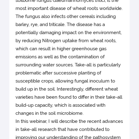
soilborne fungus Gaeumannomyces tritici, is the
most important disease of wheat roots worldwide.
The fungus also infects other cereals including
barley, rye, and triticale. The disease has a
potentially damaging impact on the environment,
by reducing Nitrogen uptake from wheat roots,
which can result in higher greenhouse gas
emissions as well as the contamination of
surrounding water sources. Take-all is particularly
problematic after successive planting of
susceptible crops, allowing fungal inoculum to
build up in the soil. Interestingly, different wheat
varieties have been found to differ in their take-all
build-up capacity, which is associated with
changes in the soil microbiome.
In this webinar, I will describe the recent advances
in take-all research that have contributed to
improving our understanding of the pathosystem