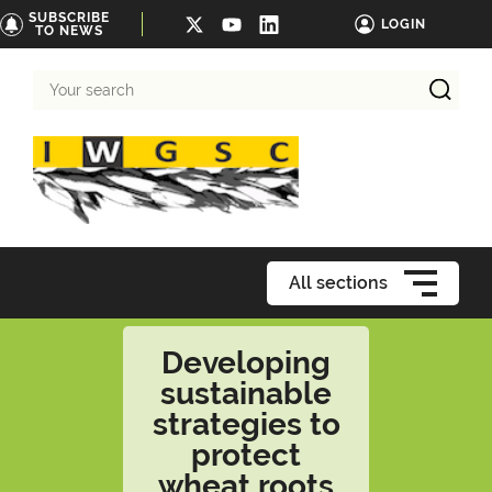
SUBSCRIBE
LOGIN
TO NEWS
Your
search
All sections
Developing
sustainable
strategies to
protect
wheat roots