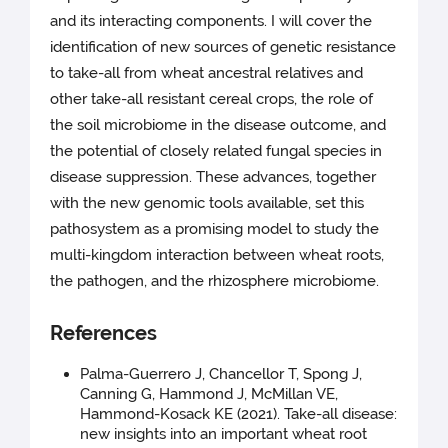
and its interacting components. I will cover the
identification of new sources of genetic resistance
to take-all from wheat ancestral relatives and
other take-all resistant cereal crops, the role of
the soil microbiome in the disease outcome, and
the potential of closely related fungal species in
disease suppression. These advances, together
with the new genomic tools available, set this
pathosystem as a promising model to study the
multi-kingdom interaction between wheat roots,
the pathogen, and the rhizosphere microbiome.
References
Palma-Guerrero J, Chancellor T, Spong J,
Canning G, Hammond J, McMillan VE,
Hammond-Kosack KE (2021). Take-all disease:
new insights into an important wheat root