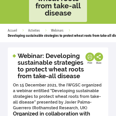
from take-all
disease
Accueil
Activities
Webinars
Developing sustainable strategies to protect wheat roots from take-all d
Webinar: Developing
sustainable strategies
Print
Share
to protect wheat roots
from take-all disease
On 15 December 2021, the IWGSC organized
a webinar entitled "Developing sustainable
strategies to protect wheat roots from take-
all disease" presented by Javier Palma-
Guerrero (Rothamsted Research, UK)
Organized in collaboration with