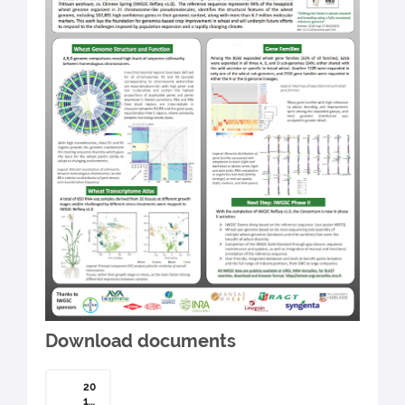
Download documents
20
19-