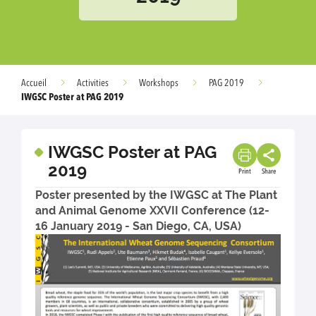
Accueil
Activities
Workshops
PAG 2019
IWGSC Poster at PAG 2019
IWGSC Poster at PAG
2019
Print
Share
Poster presented by the IWGSC at The Plant
and Animal Genome XXVII Conference (12-
16 January 2019 - San Diego, CA, USA)