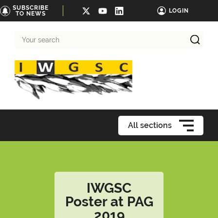
SUBSCRIBE
LOGIN
TO NEWS
Your
search
All sections
IWGSC
Poster at PAG
2019