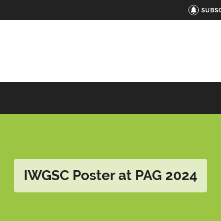
SUBS
IWGSC Poster at PAG 2024