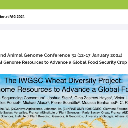
ter at PAG 2024
 and Animal Genome Conference 31 (12-17 January 2024)
al Genome Resources to Advance a Global Food Security Crop