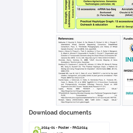
Download documents
2024-01 - Poster - PAG2024