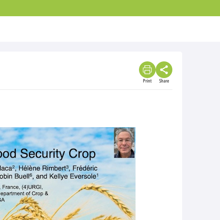
Print
Share