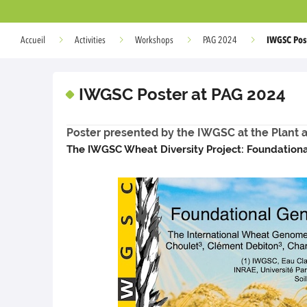
IWGSC Pos
Accueil
Activities
Workshops
PAG 2024
IWGSC Poster at PAG 2024
Poster presented by the IWGSC at the Plant
The IWGSC Wheat Diversity Project: Foundation