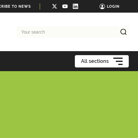
CRIBE TO NEWS
LOGIN
Your
search
All sections