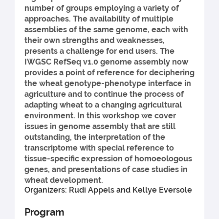
number of groups employing a variety of
approaches. The availability of multiple
assemblies of the same genome, each with
their own strengths and weaknesses,
presents a challenge for end users. The
IWGSC RefSeq v1.0 genome assembly now
provides a point of reference for deciphering
the wheat genotype-phenotype interface in
agriculture and to continue the process of
adapting wheat to a changing agricultural
environment. In this workshop we cover
issues in genome assembly that are still
outstanding, the interpretation of the
transcriptome with special reference to
tissue-specific expression of homoeologous
genes, and presentations of case studies in
wheat development.
Organizers: Rudi Appels and Kellye Eversole
Program