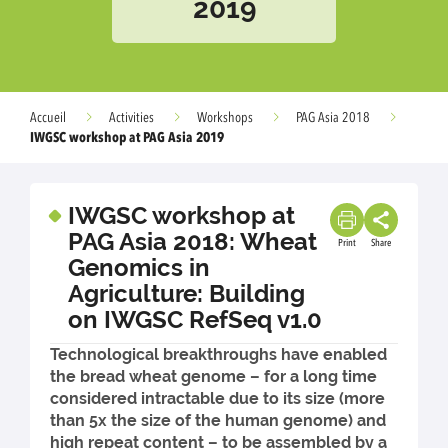
2019
Accueil
Activities
Workshops
PAG Asia 2018
IWGSC workshop at PAG Asia 2019
IWGSC workshop at
PAG Asia 2018: Wheat
Print
Share
Genomics in
Agriculture: Building
on IWGSC RefSeq v1.0
Technological breakthroughs have enabled
the bread wheat genome – for a long time
considered intractable due to its size (more
than 5x the size of the human genome) and
high repeat content – to be assembled by a