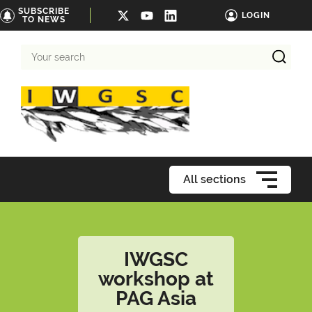
SUBSCRIBE
LOGIN
TO NEWS
Your
search
All sections
IWGSC
workshop at
PAG Asia