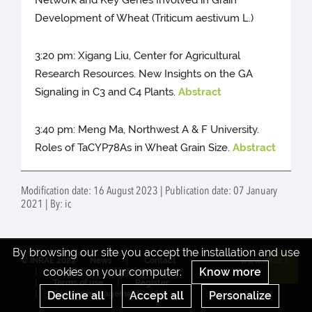
Network and Key Genes Involved in Grain
Development of Wheat (Triticum aestivum L.)
3:20 pm: Xigang Liu, Center for Agricultural
Research Resources. New Insights on the GA
Signaling in C3 and C4 Plants.
Abstract
3:40 pm: Meng Ma, Northwest A & F University.
Roles of TaCYP78As in Wheat Grain Size.
Abstract
Modification date: 16 August 2023 | Publication date: 07 January
2021 | By: ic
By browsing our site you accept the installation and use
© INRAE 2022
News
Contact
www.inrae.fr
cookies on your computer.
Know more
Credits
Legal Notices
Re
Terms of use
Register
Decline all
Accept all
Personalize
Cookies management