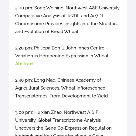
2:00 pm: Song Weining, Northwest A&F University.
Comparative Analysis of Ta7DL and Ae7DL
Chromosome Provides Insights into the Structure
and Evolution of Bread Wheat
2:20 pm: Philippa Borrill, John Innes Centre.
Variation in Homoeolog Expression in Wheat.
Abstract
2:40 pm: Long Mao, Chinese Academy of
Agricultural Sciences. Wheat Inflorescence
Transcriptomes: From Development to Yield
3:00 pm: Huixian Zhao, Northwest A & F
University. Global Transcriptome Analysis
Uncovers the Gene Co-Expression Regulation