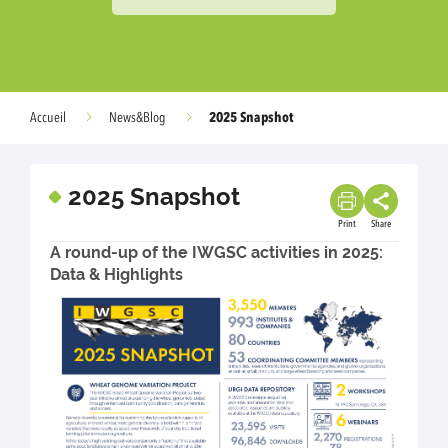
2025 Snapshot
Accueil
News&Blog
2025 Snapshot
Print
Share
A round-up of the IWGSC activities in 2025:
Data & Highlights