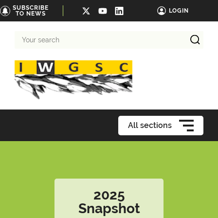
SUBSCRIBE
LOGIN
TO NEWS
Your
search
All sections
2025
Snapshot