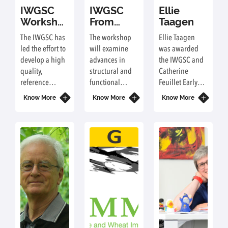
IWGSC
IWGSC
Ellie
Workshop
From
Taagen
at PAG
Structural
The IWGSC has
The workshop
Ellie Taagen
2022
to
led the effort to
will examine
was awarded
Functional
develop a high
advances in
the IWGSC and
Wheat
quality,
structural and
Catherine
Genomics
reference
functional
Feuillet Early
Workshop
sequence of the
genomics,
Career Award
Know More
at PAG
Know More
Know More
large, complex
wheat genomic
and received
2022
(hexaploid),
resources, and
her award at the
bread wheat
manual and
Plant & Animal
genome: IWGSC
functional
Genome
RefSeq v1.0 and
annotation of
Conference
most recently
the IWGSC
XXIX (PAG) in
IWGSC RefSeq
reference
San Diego,
v2.1 and
genome
California (USA)
annotation
sequence
in January
v2.1. This year's
(IWGSC RefSeq
2022. Ellie also
workshop will
v2.1). The
received a travel