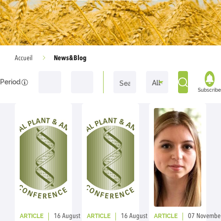
News&Blog
Accueil
Period
Subscribe
ARTICLE
ARTICLE
ARTICLE
16 August 2023
By: ic
16 August 2023
By: ic
07 Novembe