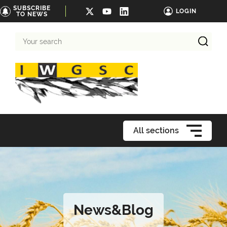
SUBSCRIBE
LOGIN
TO NEWS
Your
search
All sections
News&Blog