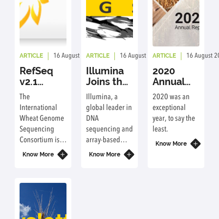
ARTICLE
ARTICLE
ARTICLE
16 August 2023
By: ic
16 August 2023
By: ic
16 August 2
RefSeq
Illumina
2020
v2.1
Joins the
Annual
Assembly
International
Report
The
Illumina, a
2020 was an
and
Wheat
International
global leader in
exceptional
Annotation
Genome
Wheat Genome
DNA
year, to say the
now
Sequencing
Sequencing
sequencing and
least.
freely
Consortium
Consortium is
array-based
available
Know More
pleased to
technologies is
at URGI
Know More
Know More
announce that
joining the
and NCBI
version 2.1 of
International
the reference
Wheat Genome
sequence of
Sequencing
bread wheat,
Consortium
IWGSC RefSeq
(IWGSC) as a