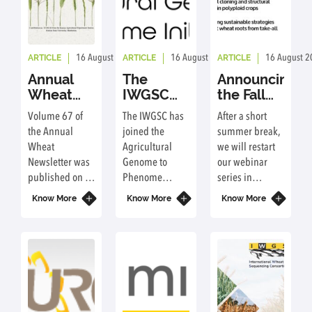
ARTICLE
ARTICLE
ARTICLE
16 August 2023
By: ic
16 August 2023
By: ic
16 August 2
Annual
The
Announcing
Wheat
IWGSC
the Fall
Newsletter
joins the
2021
Volume 67 of
The IWGSC has
After a short
- Volume
Agricultural
Webinar
the Annual
joined the
summer break,
67
Genome
Series
Wheat
Agricultural
we will restart
to
Newsletter was
Genome to
our webinar
Phenome
published on 1
Phenome
series in
Initiative
September
Initiative as a
September.
Know More
Know More
Know More
2021 and
Global
Mark your
includes a
Engagement
calendars!
report on the
Organization.
IWGSC
activities.