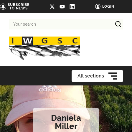
SUBSCRIBE
LOGIN
TO NEWS
Your
search
All sections
Daniela
Miller