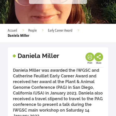
Accueil
People
Early Career Award
Daniela Miller
Daniela Miller
Print
Share
Daniela Miller was awarded the IWGSC and
Catherine Feuillet Early Career Award and
received her award at the Plant & Animal
Genome Conference (PAG) in San Diego,
California (USA) in January 2023. Daniela also
received a travel stipend to travel to the PAG
conference to present a talk during the
IWGSC main workshop on Saturday 14
January 2023.