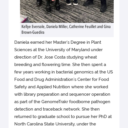
Kellye Eversole, Daniela Miller, Catherine Feuillet and Gina
Brown-Guedira
Daniela earned her Master’s Degree in Plant
Sciences at the University of Maryland under
direction of Dr. Jose Costa studying wheat
breeding and flowering time. She then spent a
few years working in bacterial genomics at the US
Food and Drug Administration’s Center for Food
Safety and Applied Nutrition where she worked
with library preparation and sequencer operation
as part of the GenomeTrakr foodborne pathogen
detection and traceback network. She then
returned to graduate school to pursue her PhD at
North Carolina State University, under the