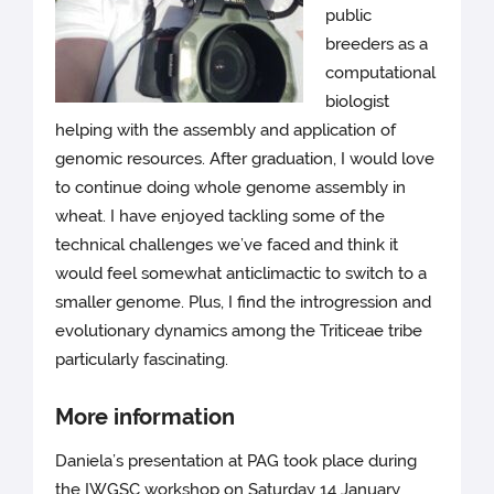
public
breeders as a
computational
biologist
helping with the assembly and application of
genomic resources. After graduation, I would love
to continue doing whole genome assembly in
wheat. I have enjoyed tackling some of the
technical challenges we’ve faced and think it
would feel somewhat anticlimactic to switch to a
smaller genome. Plus, I find the introgression and
evolutionary dynamics among the Triticeae tribe
particularly fascinating.
More information
Daniela’s presentation at PAG took place during
the IWGSC workshop on Saturday 14 January