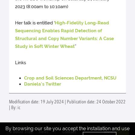
2023 (8:00am to 10:10am)
Her talk is entitled ‘
High-Fidelity Long-Read
Sequencing Enables Rapid Detection of
Structural and Copy Number Variants: A Case
Study in Soft Winter Wheat
”
Links
Crop and Soil Sciences Department, NCSU
Daniela's Twitter
Modification date: 19 July 2024 | Publication date: 24 October 2022
| By: ic
By browsing our site you accept the installation and use
© INRAE 2022
News
Contact
www.inrae.fr