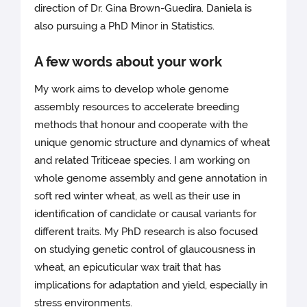
direction of Dr. Gina Brown-Guedira. Daniela is
also pursuing a PhD Minor in Statistics.
A few words about your work
My work aims to develop whole genome
assembly resources to accelerate breeding
methods that honour and cooperate with the
unique genomic structure and dynamics of wheat
and related Triticeae species. I am working on
whole genome assembly and gene annotation in
soft red winter wheat, as well as their use in
identification of candidate or causal variants for
different traits. My PhD research is also focused
on studying genetic control of glaucousness in
wheat, an epicuticular wax trait that has
implications for adaptation and yield, especially in
stress environments.