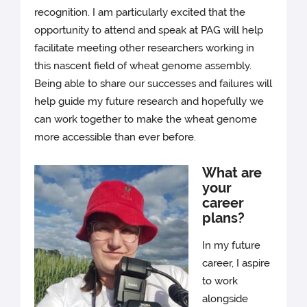
recognition. I am particularly excited that the
opportunity to attend and speak at PAG will help
facilitate meeting other researchers working in
this nascent field of wheat genome assembly.
Being able to share our successes and failures will
help guide my future research and hopefully we
can work together to make the wheat genome
more accessible than ever before.
What are
your
career
plans?
In my future
career, I aspire
to work
alongside