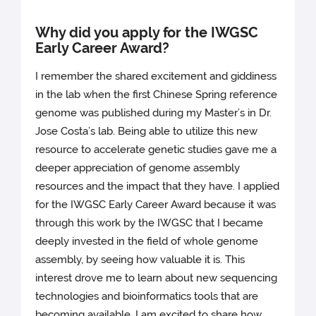
Why did you apply for the IWGSC
Early Career Award?
I remember the shared excitement and giddiness
in the lab when the first Chinese Spring reference
genome was published during my Master’s in Dr.
Jose Costa’s lab. Being able to utilize this new
resource to accelerate genetic studies gave me a
deeper appreciation of genome assembly
resources and the impact that they have. I applied
for the IWGSC Early Career Award because it was
through this work by the IWGSC that I became
deeply invested in the field of whole genome
assembly, by seeing how valuable it is. This
interest drove me to learn about new sequencing
technologies and bioinformatics tools that are
becoming available. I am excited to share how