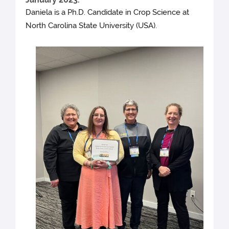
Daniela is a Ph.D. Candidate in Crop Science at
North Carolina State University (USA).