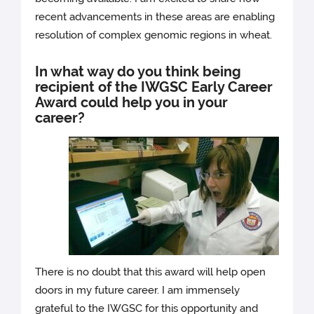
recent advancements in these areas are enabling
resolution of complex genomic regions in wheat.
In what way do you think being
recipient of the IWGSC Early Career
Award could help you in your
career?
There is no doubt that this award will help open
doors in my future career. I am immensely
grateful to the IWGSC for this opportunity and