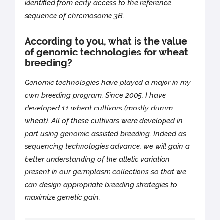
identified from early access to the reference
sequence of chromosome 3B.
According to you, what is the value
of genomic technologies for wheat
breeding?
Genomic technologies have played a major in my
own breeding program. Since 2005, I have
developed 11 wheat cultivars (mostly durum
wheat). All of these cultivars were developed in
part using genomic assisted breeding. Indeed as
sequencing technologies advance, we will gain a
better understanding of the allelic variation
present in our germplasm collections so that we
can design appropriate breeding strategies to
maximize genetic gain.