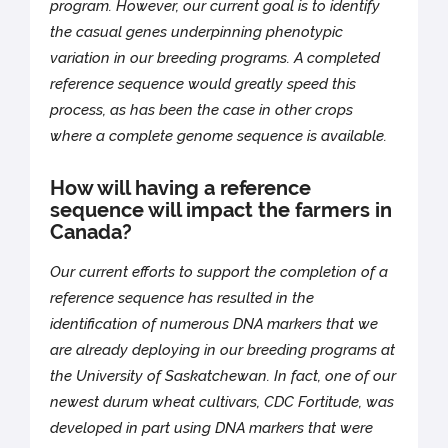
program. However, our current goal is to identify
the casual genes underpinning phenotypic
variation in our breeding programs. A completed
reference sequence would greatly speed this
process, as has been the case in other crops
where a complete genome sequence is available.
How will having a reference
sequence will impact the farmers in
Canada?
Our current efforts to support the completion of a
reference sequence has resulted in the
identification of numerous DNA markers that we
are already deploying in our breeding programs at
the University of Saskatchewan. In fact, one of our
newest durum wheat cultivars, CDC Fortitude, was
developed in part using DNA markers that were