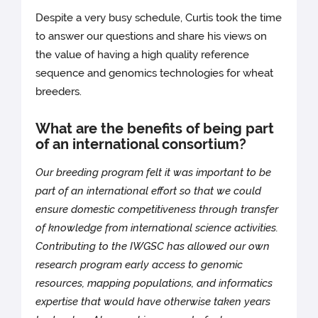
Despite a very busy schedule, Curtis took the time
to answer our questions and share his views on
the value of having a high quality reference
sequence and genomics technologies for wheat
breeders.
What are the benefits of being part
of an international consortium?
Our breeding program felt it was important to be
part of an international effort so that we could
ensure domestic competitiveness through transfer
of knowledge from international science activities.
Contributing to the IWGSC has allowed our own
research program early access to genomic
resources, mapping populations, and informatics
expertise that would have otherwise taken years