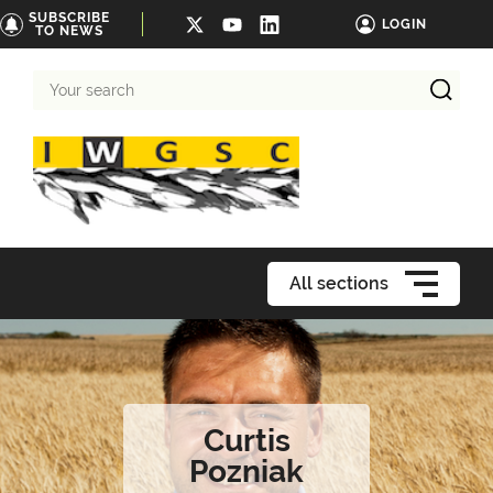
SUBSCRIBE
LOGIN
TO NEWS
Your
search
All sections
Curtis
Pozniak