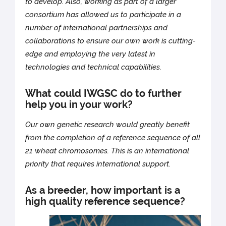
to develop. Also, working as part of a larger
consortium has allowed us to participate in a
number of international partnerships and
collaborations to ensure our own work is cutting-
edge and employing the very latest in
technologies and technical capabilities.
What could IWGSC do to further
help you in your work?
Our own genetic research would greatly benefit
from the completion of a reference sequence of all
21 wheat chromosomes. This is an international
priority that requires international support.
As a breeder, how important is a
high quality reference sequence?