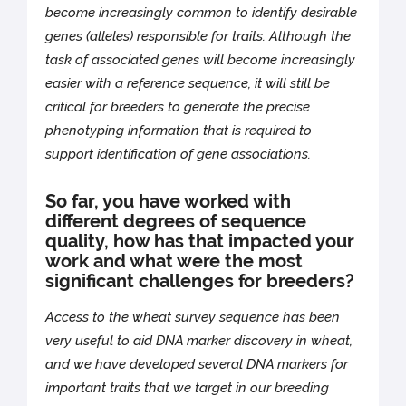
become increasingly common to identify desirable
genes (alleles) responsible for traits. Although the
task of associated genes will become increasingly
easier with a reference sequence, it will still be
critical for breeders to generate the precise
phenotyping information that is required to
support identification of gene associations.
So far, you have worked with
different degrees of sequence
quality, how has that impacted your
work and what were the most
significant challenges for breeders?
Access to the wheat survey sequence has been
very useful to aid DNA marker discovery in wheat,
and we have developed several DNA markers for
important traits that we target in our breeding