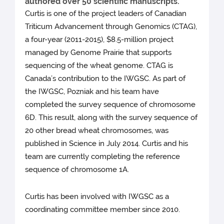
authored over 50 scientific manuscripts.
Curtis is one of the project leaders of Canadian
Triticum Advancement through Genomics (CTAG),
a four-year (2011-2015), $8.5-million project
managed by Genome Prairie that supports
sequencing of the wheat genome. CTAG is
Canada’s contribution to the IWGSC. As part of
the IWGSC, Pozniak and his team have
completed the survey sequence of chromosome
6D. This result, along with the survey sequence of
20 other bread wheat chromosomes, was
published in Science in July 2014. Curtis and his
team are currently completing the reference
sequence of chromosome 1A.
Curtis has been involved with IWGSC as a
coordinating committee member since 2010.