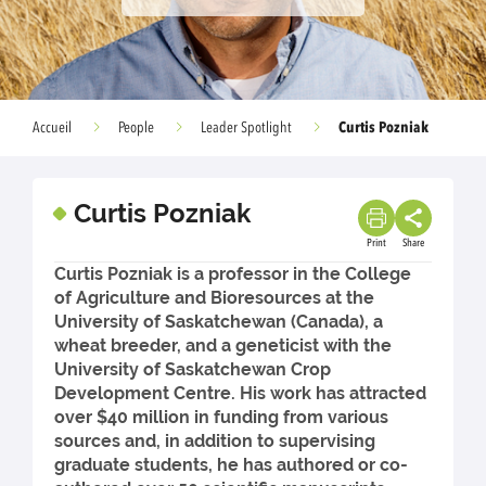
Curtis Pozniak
Accueil
People
Leader Spotlight
Curtis Pozniak
Print
Share
Curtis Pozniak is a professor in the College
of Agriculture and Bioresources at the
University of Saskatchewan (Canada), a
wheat breeder, and a geneticist with the
University of Saskatchewan Crop
Development Centre. His work has attracted
over $40 million in funding from various
sources and, in addition to supervising
graduate students, he has authored or co-