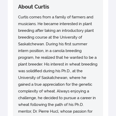
About Curtis
Curtis comes from a family of farmers and
musicians. He became interested in plant
breeding after taking an introductory plant
breeding course at the University of
Saskatchewan. During his first summer
intern position, in a canola breeding
program, he realized that he wanted to be a
plant breeder. His interest in wheat breeding
was solidified during his Ph.D., at the
University of Saskatchewan, where he
gained a true appreciation for the genetic
complexity of wheat. Always enjoying a
challenge, he decided to pursue a career in
wheat following the path of his Ph.D.
mentor, Dr. Pierre Hucl, whose passion for