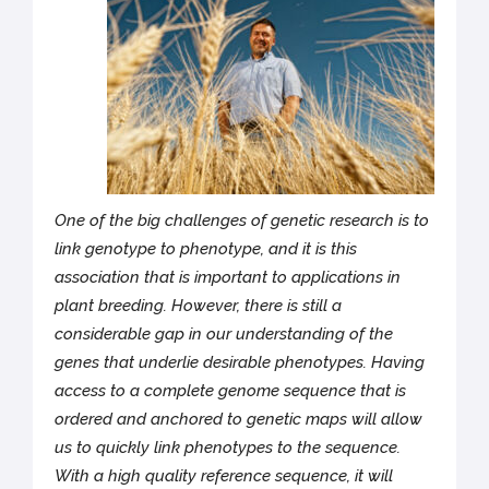
One of the big challenges of genetic research is to
link genotype to phenotype, and it is this
association that is important to applications in
plant breeding. However, there is still a
considerable gap in our understanding of the
genes that underlie desirable phenotypes. Having
access to a complete genome sequence that is
ordered and anchored to genetic maps will allow
us to quickly link phenotypes to the sequence.
With a high quality reference sequence, it will