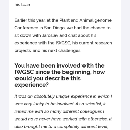
his team.
Earlier this year, at the Plant and Animal genome
Conference in San Diego, we had the chance to
sit down with Jaroslav and chat about his
experience with the IWGSC, his current research
projects, and his next challenges.
You have been involved with the
IWGSC since the beginning, how
would you describe this
experience?
It was an absolutely unique experience in which I
was very lucky to be involved. As a scientist, it
linked me with so many different colleagues I
would have never have worked with otherwise. It
also brought me to a completely different level,