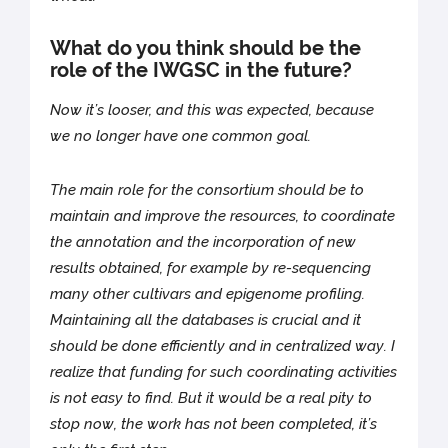
What do you think should be the
role of the IWGSC in the future?
Now it’s looser, and this was expected, because
we no longer have one common goal.
The main role for the consortium should be to
maintain and improve the resources, to coordinate
the annotation and the incorporation of new
results obtained, for example by re-sequencing
many other cultivars and epigenome profiling.
Maintaining all the databases is crucial and it
should be done efficiently and in centralized way. I
realize that funding for such coordinating activities
is not easy to find. But it would be a real pity to
stop now, the work has not been completed, it’s