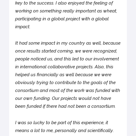
key to the success. I also enjoyed the feeling of
working on something really important as wheat,
participating in a global project with a global
impact.
It had some impact in my country as well, because
once results started coming, we were recognized,
people noticed us, and this led to our involvement
in international collaborative projects. Also, this
helped us financially as well because we were
obviously trying to contribute to the goals of the
consortium and most of the work was funded with
our own funding. Our projects would not have
been funded if there had not been a consortium.
I was so lucky to be part of this experience, it
means a lot to me, personally and scientifically.