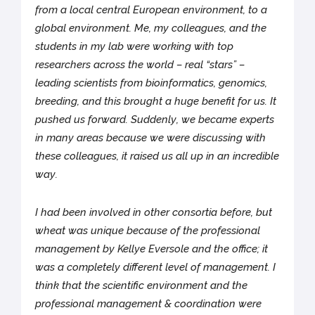
from a local central European environment, to a
global environment. Me, my colleagues, and the
students in my lab were working with top
researchers across the world – real “stars” –
leading scientists from bioinformatics, genomics,
breeding, and this brought a huge benefit for us. It
pushed us forward. Suddenly, we became experts
in many areas because we were discussing with
these colleagues, it raised us all up in an incredible
way.
I had been involved in other consortia before, but
wheat was unique because of the professional
management by Kellye Eversole and the office; it
was a completely different level of management. I
think that the scientific environment and the
professional management & coordination were