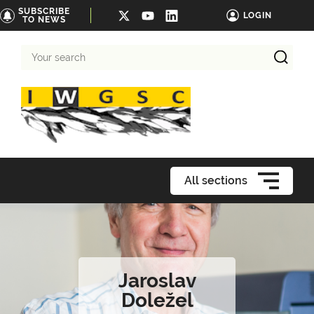
SUBSCRIBE
LOGIN
TO NEWS
Your
search
All sections
Jaroslav
Doležel