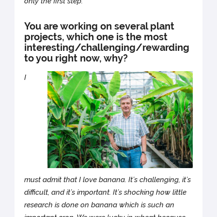
only the first step.
You are working on several plant
projects, which one is the most
interesting/challenging/rewarding
to you right now, why?
I
must admit that I love banana. It’s challenging, it’s
difficult, and it’s important. It’s shocking how little
research is done on banana which is such an