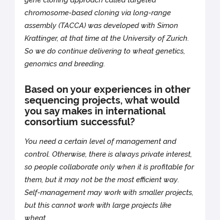
gene cloning approach called targeted
chromosome-based cloning via long-range
assembly (TACCA) was developed with Simon
Krattinger, at that time at the University of Zurich.
So we do continue delivering to wheat genetics,
genomics and breeding.
Based on your experiences in other
sequencing projects, what would
you say makes in international
consortium successful?
You need a certain level of management and
control. Otherwise, there is always private interest,
so people collaborate only when it is profitable for
them, but it may not be the most efficient way.
Self-management may work with smaller projects,
but this cannot work with large projects like
wheat.