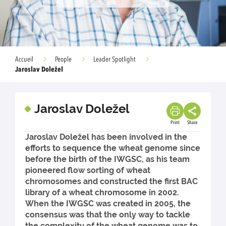
Accueil
People
Leader Spotlight
Jaroslav Doležel
Jaroslav Doležel
Print
Share
Jaroslav Doležel has been involved in the
efforts to sequence the wheat genome since
before the birth of the IWGSC, as his team
pioneered flow sorting of wheat
chromosomes and constructed the first BAC
library of a wheat chromosome in 2002.
When the IWGSC was created in 2005, the
consensus was that the only way to tackle
the complexity of the wheat genome was to