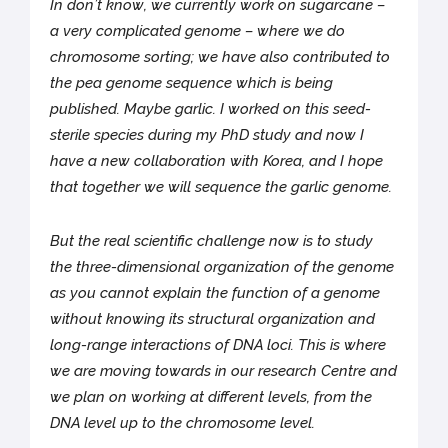
In don’t know, we currently work on sugarcane –
a very complicated genome – where we do
chromosome sorting; we have also contributed to
the pea genome sequence which is being
published. Maybe garlic. I worked on this seed-
sterile species during my PhD study and now I
have a new collaboration with Korea, and I hope
that together we will sequence the garlic genome.
But the real scientific challenge now is to study
the three-dimensional organization of the genome
as you cannot explain the function of a genome
without knowing its structural organization and
long-range interactions of DNA loci. This is where
we are moving towards in our research Centre and
we plan on working at different levels, from the
DNA level up to the chromosome level.