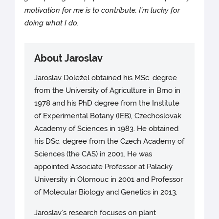
motivation for me is to contribute. I’m lucky for
doing what I do.
About Jaroslav
Jaroslav Doležel obtained his MSc. degree
from the University of Agriculture in Brno in
1978 and his PhD degree from the Institute
of Experimental Botany (IEB), Czechoslovak
Academy of Sciences in 1983. He obtained
his DSc. degree from the Czech Academy of
Sciences (the CAS) in 2001. He was
appointed Associate Professor at Palacký
University in Olomouc in 2001 and Professor
of Molecular Biology and Genetics in 2013.
Jaroslav’s research focuses on plant