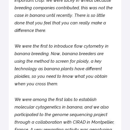
important crop. We were lucky in wheat because
breeding companies contributed, this was not the
case in banana until recently. There is so little
done that you feel that you can really make a
difference there.
We were the first to introduce flow cytometry in
banana breeding. Now, banana breeders are
using the method to screen for ploidy, a key
technology as banana plants have different
ploidies, so you need to know what you obtain
when you cross them.
We were among the first labs to establish
molecular cytogenetics in banana, and we also
participated to the genome sequencing project
through a collaboration with CIRAD in Montpellier,
France. A very rewarding activity was genotyping