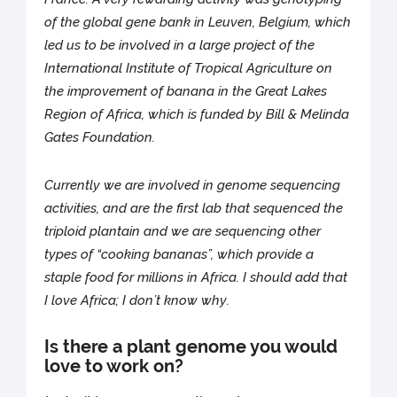
of the global gene bank in Leuven, Belgium, which
led us to be involved in a large project of the
International Institute of Tropical Agriculture on
the improvement of banana in the Great Lakes
Region of Africa, which is funded by Bill & Melinda
Gates Foundation.
Currently we are involved in genome sequencing
activities, and are the first lab that sequenced the
triploid plantain and we are sequencing other
types of “cooking bananas”, which provide a
staple food for millions in Africa. I should add that
I love Africa; I don’t know why.
Is there a plant genome you would
love to work on?