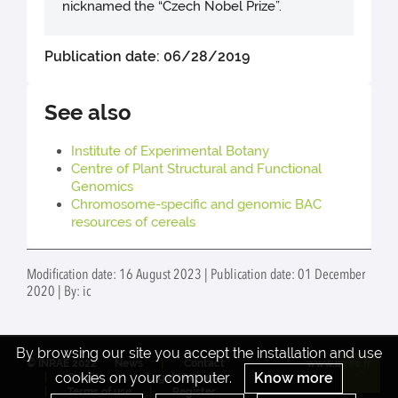
nicknamed the “Czech Nobel Prize”.
Publication date: 06/28/2019
See also
Institute of Experimental Botany
Centre of Plant Structural and Functional
Genomics
Chromosome-specific and genomic BAC
resources of cereals
Modification date: 16 August 2023 | Publication date: 01 December
2020 | By: ic
By browsing our site you accept the installation and use
© INRAE 2022
News
Contact
www.inrae.fr
cookies on your computer.
Know more
Credits
Legal Notices
Re
Terms of use
Register