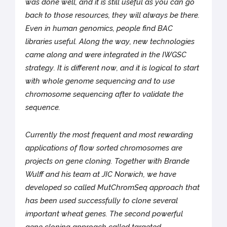
was done well, and it is still useful as you can go
back to those resources, they will always be there.
Even in human genomics, people find BAC
libraries useful. Along the way, new technologies
came along and were integrated in the IWGSC
strategy. It is different now, and it is logical to start
with whole genome sequencing and to use
chromosome sequencing after to validate the
sequence.
Currently the most frequent and most rewarding
applications of flow sorted chromosomes are
projects on gene cloning. Together with Brande
Wulff and his team at JIC Norwich, we have
developed so called MutChromSeq approach that
has been used successfully to clone several
important wheat genes. The second powerful