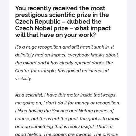
You recently received the most
prestigious scientific prize in the
Czech Republic – dubbed the
Czech Nobel prize – what impact
will that have on your work?
It’s a huge recognition and still hasn’t sunk in. It
definitely had an impact, everybody knows about
the award and it has clearly opened doors. Our
Centre, for example, has gained an increased
visibility.
As a scientist, I have this motor inside that keeps
me going on, I don’t do it for money or recognition.
I liked having the Science and Nature papers of
course, but this is not the goal, the goal is to know
and do something that is really useful. That’s a
good feeling. The papers are awards. The primary