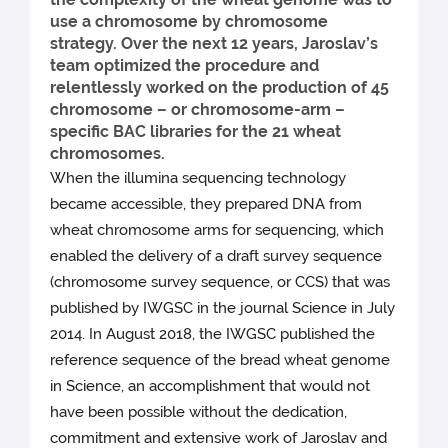
use a chromosome by chromosome
strategy. Over the next 12 years, Jaroslav’s
team optimized the procedure and
relentlessly worked on the production of 45
chromosome – or chromosome-arm –
specific BAC libraries for the 21 wheat
chromosomes.
When the illumina sequencing technology
became accessible, they prepared DNA from
wheat chromosome arms for sequencing, which
enabled the delivery of a draft survey sequence
(chromosome survey sequence, or CCS) that was
published by IWGSC in the journal Science in July
2014. In August 2018, the IWGSC published the
reference sequence of the bread wheat genome
in Science, an accomplishment that would not
have been possible without the dedication,
commitment and extensive work of Jaroslav and