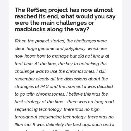
The RefSeq project has now almost
reached its end, what would you say
were the main challenges or
roadblocks along the way?
When the project started, the challenges were
clear: huge genome and polyploidy, which we
now know how to manage but did not know at
that time. At the time, the key to unlocking this
challenge was to use the chromosomes. I still
remember clearly all the discussions about the
strategies at PAG and the moment it was decided
to go with chromosomes. I believe this was the
best strategy at the time - there was no long read
sequencing technology, there was no high
throughput sequencing technology, there was no
Illumina. It was definitely the best approach and it