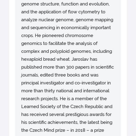
genome structure, function and evolution,
and the application of flow cytometry to
analyze nuclear genome, genome mapping
and sequencing in economically important
crops. He pioneered chromosome
genomics to facilitate the analysis of
complex and polyploid genomes, including
hexaploid bread wheat. Jaroslav has
published more than 300 papers in scientific
journals, edited three books and was
principal investigator and co-investigator in
more than thirty national and international
research projects. He is a member of the
Learned Society of the Czech Republic and
has received several prestigious awards for
his scientific achievements, the latest being
the Czech Mind prize – in 2018 – a prize