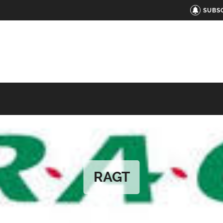
SUBS
RAGT