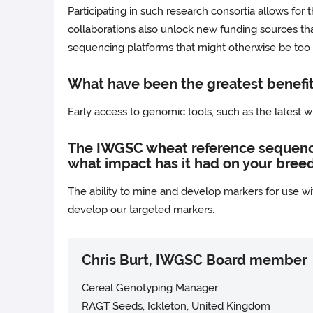
Participating in such research consortia allows for 
collaborations also unlock new funding sources that 
sequencing platforms that might otherwise be too e
What have been the greatest benefit
Early access to genomic tools, such as the latest
The IWGSC wheat reference sequence 
what impact has it had on your bree
The ability to mine and develop markers for use w
develop our targeted markers.
Chris Burt, IWGSC Board member
Cereal Genotyping Manager
RAGT Seeds, Ickleton, United Kingdom