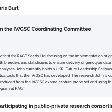
ris Burt
 in the IWGSC Coordinating Committee
eneticist for RAGT Seeds Ltd. focusing on the implementation of 
h breeders and statisticians to ensure delivery of genotype data,
 analyses. John currently holds a UKRI Future Leadership Fellows
cs tools that the IWGSC has developed. The research John is cu
 produced from the IWGSC exome capture probe set and using thi
ogram at RAGT.
participating in public-private research consorti