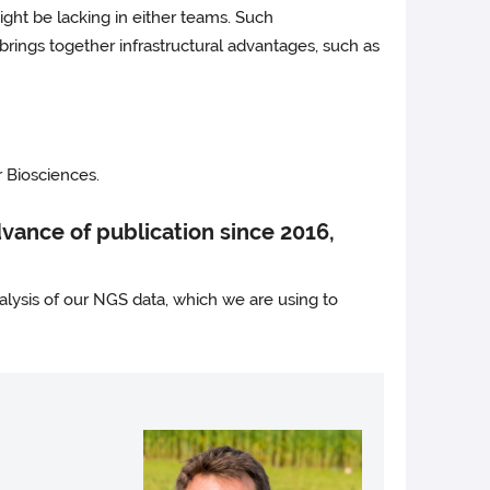
might be lacking in either teams. Such
 brings together infrastructural advantages, such as
 Biosciences.
ance of publication since 2016,
lysis of our NGS data, which we are using to