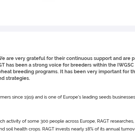
are very grateful for their continuous support and are p
T has been a strong voice for breeders within the IWGSC 
wheat breeding programs. It has been very important for 
nd strategies.
ers since 1919 and is one of Europe's leading seeds businesses
arch activity of some 300 people across Europe, RAGT researches,
and soil health crops. RAGT invests nearly 18% of its annual turnove