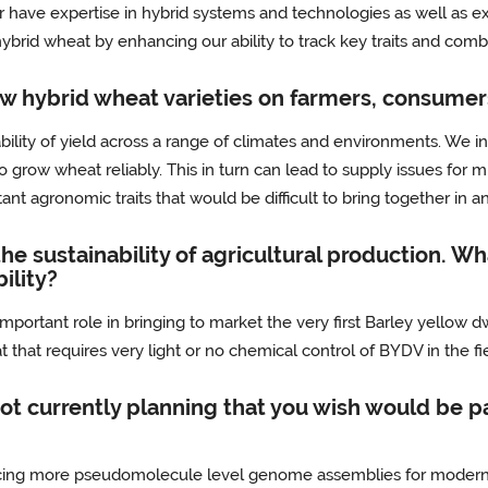
 have expertise in hybrid systems and technologies as well as exp
ybrid wheat by enhancing our ability to track key traits and combi
ew hybrid wheat varieties on farmers, consumer
bility of yield across a range of climates and environments. We i
o grow wheat reliably. This in turn can lead to supply issues for m
ant agronomic traits that would be difficult to bring together in 
the sustainability of agricultural production. W
ility?
mportant role in bringing to market the very first Barley yellow d
 that requires very light or no chemical control of BYDV in the fi
ot currently planning that you wish would be par
cing more pseudomolecule level genome assemblies for modern br