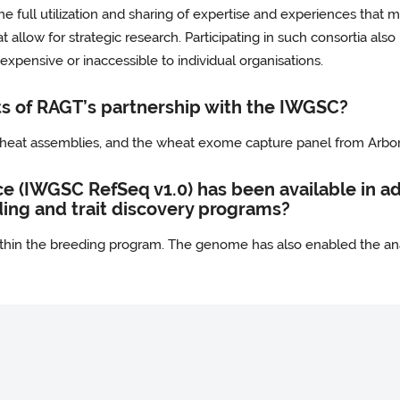
the full utilization and sharing of expertise and experiences that 
allow for strategic research. Participating in such consortia also
xpensive or inaccessible to individual organisations.
s of RAGT’s partnership with the IWGSC?
 wheat assemblies, and the wheat exome capture panel from Arbor
(IWGSC RefSeq v1.0) has been available in adv
ding and trait discovery programs?
ithin the breeding program. The genome has also enabled the ana