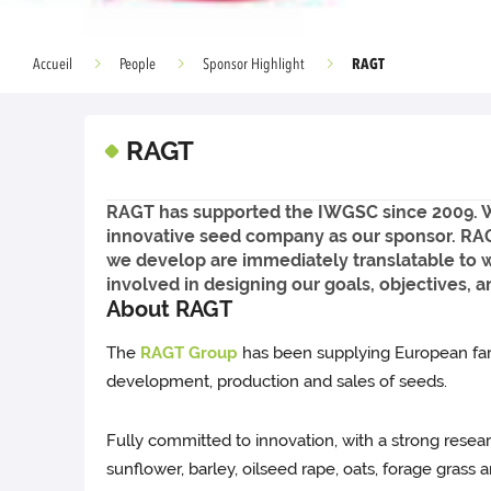
RAGT
Accueil
People
Sponsor Highlight
RAGT
RAGT has supported the IWGSC since 2009. We 
innovative seed company as our sponsor. RAG
we develop are immediately translatable to 
involved in designing our goals, objectives, a
About RAGT
The
RAGT Group
has been supplying European farm
development, production and sales of seeds.
Fully committed to innovation, with a strong rese
sunflower, barley, oilseed rape, oats, forage grass 