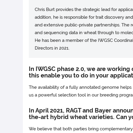
Chris Burt provides the strategic lead for appl
addition, he is responsible for trait discovery a
and extensive public-private partnerships. The
and sequencing data in wheat through to molecul
He has been a member of the IWGSC Coordina
Directors in 2021.
In IWGSC phase 2.0, we are working 
this enable you to do in your applica
The availability of a fully annotated genome helps us
us a powerful selection tool in our breeding progr
In April 2021, RAGT and Bayer announ
the-art hybrid wheat varieties. Can yo
We believe that both parties bring complementary