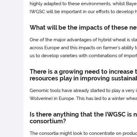
highly adapted to these environments, whilst Bayer
IWGSC will be important in our efforts to develop h
What will be the impacts of these n
One of the major advantages of hybrid wheat is sta
across Europe and this impacts on farmer’s ability t
us to develop varieties with combinations of import
There is a growing need to increase 
resources play in improving sustainab
Genomic tools have already started to play a very i
Wolverine) in Europe. This has led to a winter wheat
Is there anything that the IWGSC is n
consortium?
The consortia might look to concentrate on produ