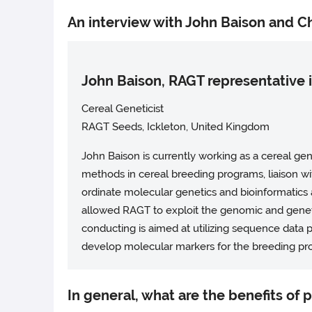
An interview with John Baison and Ch
John Baison, RAGT representative
Cereal Geneticist
RAGT Seeds, Ickleton, United Kingdom
John Baison is currently working as a cereal g
methods in cereal breeding programs, liaison wit
ordinate molecular genetics and bioinformatics
allowed RAGT to exploit the genomic and geneti
conducting is aimed at utilizing sequence data
develop molecular markers for the breeding pr
In general, what are the benefits of 