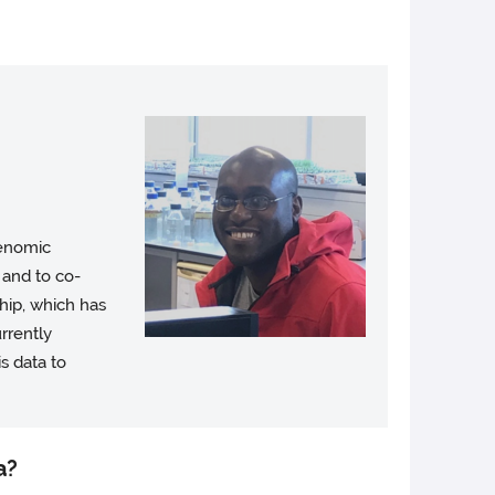
genomic
 and to co-
hip, which has
rrently
s data to
a?