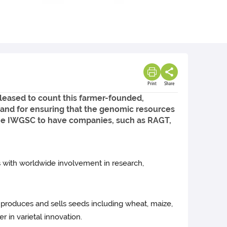
Print
Share
leased to count this farmer-founded,
and for ensuring that the genomic resources
the IWGSC to have companies, such as RAGT,
 with worldwide involvement in research,
 produces and sells seeds including wheat, maize,
r in varietal innovation.