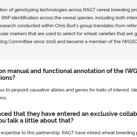
ication of genotyping technologies across RAGT cereal breeding pr
nd SNP identification across the cereal species, including both inte
 research conducted within Chris Burt’s group translates from re
ar markers that are used to select for wheat varieties that are g
ting Committee since 2016 and became a member of the IWGSC
on manual and functional annotation of the IW
tions?
 to pinpoint causative alleles and genes for traits of interest. Id
ams.
ced that they have entered an exclusive collabo
u talk a little about that?
 expertise to this partnership. RAGT have inbred wheat breedi