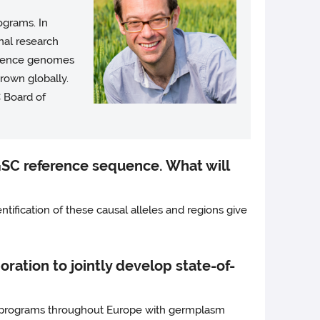
ograms. In
rnal research
ference genomes
rown globally.
 Board of
GSC reference sequence. What will
entification of these causal alleles and regions give
ration to jointly develop state-of-
ng programs throughout Europe with germplasm