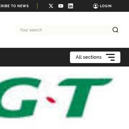
CRIBE TO NEWS
LOGIN
Your
search
All sections