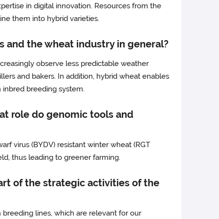
ertise in digital innovation. Resources from the
ne them into hybrid varieties.
s and the wheat industry in general?
ncreasingly observe less predictable weather
illers and bakers. In addition, hybrid wheat enables
an inbred breeding system.
hat role do genomic tools and
warf virus (BYDV) resistant winter wheat (RGT
eld, thus leading to greener farming.
t of the strategic activities of the
eeding lines, which are relevant for our