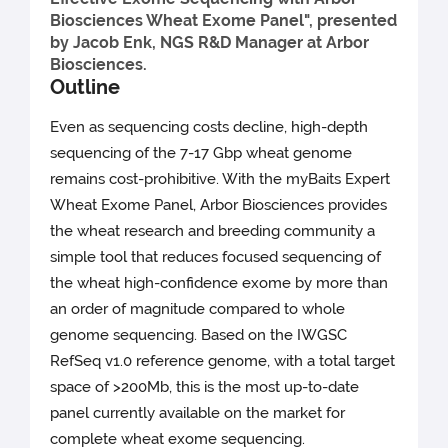
Biosciences Wheat Exome Panel", presented
by Jacob Enk, NGS R&D Manager at Arbor
Biosciences.
Outline
Even as sequencing costs decline, high-depth
sequencing of the 7-17 Gbp wheat genome
remains cost-prohibitive. With the myBaits Expert
Wheat Exome Panel, Arbor Biosciences provides
the wheat research and breeding community a
simple tool that reduces focused sequencing of
the wheat high-confidence exome by more than
an order of magnitude compared to whole
genome sequencing. Based on the IWGSC
RefSeq v1.0 reference genome, with a total target
space of >200Mb, this is the most up-to-date
panel currently available on the market for
complete wheat exome sequencing.