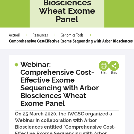
Biosciences
Wheat Exome
Panel
Accueil
Resources
Genomics Tools
Comprehensive Cost-Effective Exome Sequencing with Arbor Bioscience
Webinar:
Comprehensive Cost-
Print
Share
Effective Exome
Sequencing with Arbor
Biosciences Wheat
Exome Panel
On 25 March 2020, the IWGSC organized a
Webinar in collaboration with Arbor
Biosciences entitled "Comprehensive Cost-
Effective Exome Sequencing with Arbor