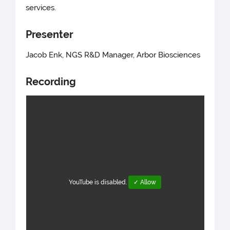
services.
Presenter
Jacob Enk, NGS R&D Manager, Arbor Biosciences
Recording
YouTube is disabled.
✓ Allow