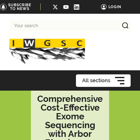
SUBSCRIBE
LOGIN
TO NEWS
Your
search
All sections
Comprehensive
Cost-Effective
Exome
Sequencing
with Arbor