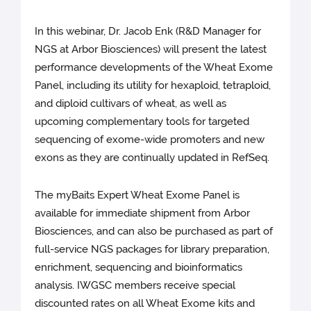
In this webinar, Dr. Jacob Enk (R&D Manager for
NGS at Arbor Biosciences) will present the latest
performance developments of the Wheat Exome
Panel, including its utility for hexaploid, tetraploid,
and diploid cultivars of wheat, as well as
upcoming complementary tools for targeted
sequencing of exome-wide promoters and new
exons as they are continually updated in RefSeq.
The myBaits Expert Wheat Exome Panel is
available for immediate shipment from Arbor
Biosciences, and can also be purchased as part of
full-service NGS packages for library preparation,
enrichment, sequencing and bioinformatics
analysis. IWGSC members receive special
discounted rates on all Wheat Exome kits and