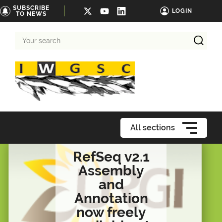
SUBSCRIBE
LOGIN
TO NEWS
Your
search
All sections
RefSeq v2.1
Assembly
and
Annotation
now freely