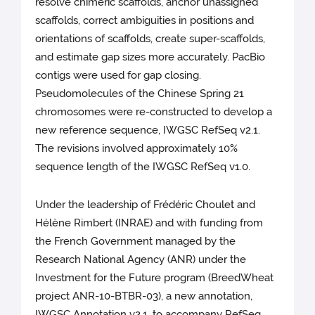
resolve chimeric scaffolds, anchor unassigned
scaffolds, correct ambiguities in positions and
orientations of scaffolds, create super-scaffolds,
and estimate gap sizes more accurately. PacBio
contigs were used for gap closing.
Pseudomolecules of the Chinese Spring 21
chromosomes were re-constructed to develop a
new reference sequence, IWGSC RefSeq v2.1.
The revisions involved approximately 10%
sequence length of the IWGSC RefSeq v1.0.
Under the leadership of Frédéric Choulet and
Hélène Rimbert (INRAE) and with funding from
the French Government managed by the
Research National Agency (ANR) under the
Investment for the Future program (BreedWheat
project ANR-10-BTBR-03), a new annotation,
IWGSC Annotation v2.1, to accompany RefSeq