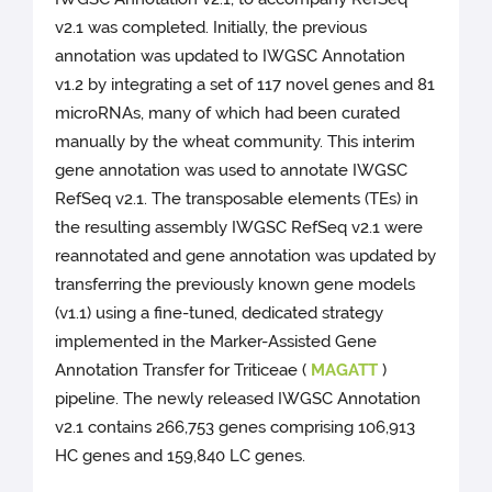
v2.1 was completed. Initially, the previous
annotation was updated to IWGSC Annotation
v1.2 by integrating a set of 117 novel genes and 81
microRNAs, many of which had been curated
manually by the wheat community. This interim
gene annotation was used to annotate IWGSC
RefSeq v2.1. The transposable elements (TEs) in
the resulting assembly IWGSC RefSeq v2.1 were
reannotated and gene annotation was updated by
transferring the previously known gene models
(v1.1) using a fine-tuned, dedicated strategy
implemented in the Marker-Assisted Gene
Annotation Transfer for Triticeae (
MAGATT
)
pipeline. The newly released IWGSC Annotation
v2.1 contains 266,753 genes comprising 106,913
HC genes and 159,840 LC genes.