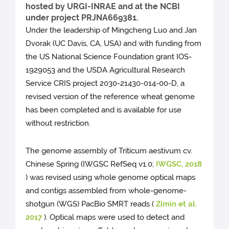
hosted by URGI-INRAE and at the NCBI
under project PRJNA669381.
Under the leadership of Mingcheng Luo and Jan
Dvorak (UC Davis, CA, USA) and with funding from
the US National Science Foundation grant IOS-
1929053 and the USDA Agricultural Research
Service CRIS project 2030-21430-014-00-D, a
revised version of the reference wheat genome
has been completed and is available for use
without restriction.
The genome assembly of Triticum aestivum cv.
Chinese Spring (IWGSC RefSeq v1.0;
IWGSC, 2018
) was revised using whole genome optical maps
and contigs assembled from whole-genome-
shotgun (WGS) PacBio SMRT reads (
Zimin et al.
2017
). Optical maps were used to detect and