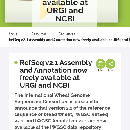
available at
URGI and
NCBI
Accueil
Resources
Sequences
RefSeq v2.1 Assembly and Annotation now freely available at URGI and 
RefSeq v2.1 Assembly
and Annotation now
Print
Share
freely available at
URGI and NCBI
The International Wheat Genome
Sequencing Consortium is pleased to
announce that version 2.1 of the reference
sequence of bread wheat, IWGSC RefSeq
v2.1, and IWGSC Annotation v2.1 are now
available at the IWGSC data repository