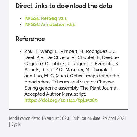
Direct links to download the data
IWGSC RefSeq v2.1
IWGSC Annotation v2.1
Reference
Zhu, T., Wang, L., Rimbert, H., Rodriguez, J.C.,
Deal, K.R., De Oliveira, R., Choulet, F., Keeble‐
Gagnère, G., Tibbits, J., Rogers, J., Eversole, K.,
Appels, R., Gu, Y.Q., Mascher, M., Dvorak, J.
and Luo, M.‐C. (2021), Optical maps refine the
bread wheat Triticum aestivum cv Chinese
Spring genome assembly. The Plant Journal.
Accepted Author Manuscript.
https://doi.org/10.1111/tpj.15289
Modification date: 16 August 2023 | Publication date: 29 April 2021
| By: ic