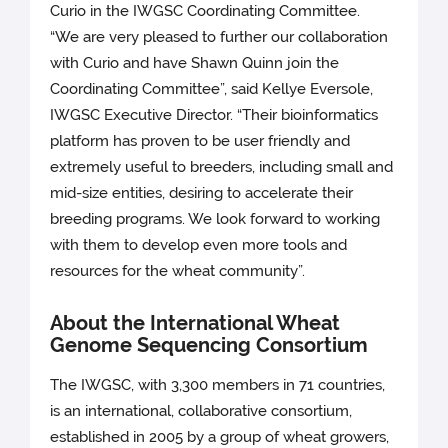
Curio in the IWGSC Coordinating Committee.
“We are very pleased to further our collaboration
with Curio and have Shawn Quinn join the
Coordinating Committee”, said Kellye Eversole,
IWGSC Executive Director. “Their bioinformatics
platform has proven to be user friendly and
extremely useful to breeders, including small and
mid-size entities, desiring to accelerate their
breeding programs. We look forward to working
with them to develop even more tools and
resources for the wheat community”.
About the International Wheat
Genome Sequencing Consortium
The IWGSC, with 3,300 members in 71 countries,
is an international, collaborative consortium,
established in 2005 by a group of wheat growers,