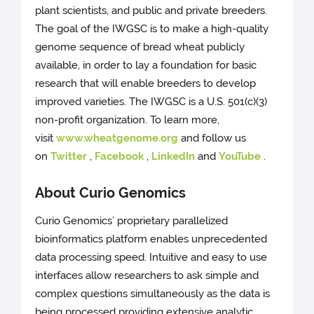
plant scientists, and public and private breeders.
The goal of the IWGSC is to make a high-quality
genome sequence of bread wheat publicly
available, in order to lay a foundation for basic
research that will enable breeders to develop
improved varieties. The IWGSC is a U.S. 501(c)(3)
non-profit organization. To learn more,
visit
www.wheatgenome.org
and follow us
on
Twitter
,
Facebook
,
LinkedIn
and
YouTube
.
About Curio Genomics
Curio Genomics’ proprietary parallelized
bioinformatics platform enables unprecedented
data processing speed. Intuitive and easy to use
interfaces allow researchers to ask simple and
complex questions simultaneously as the data is
being processed providing extensive analytic