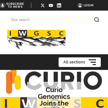
SUBSCRIBE
LOGIN
TO NEWS
Your
search
All sections
Curio
Genomics
Joins the