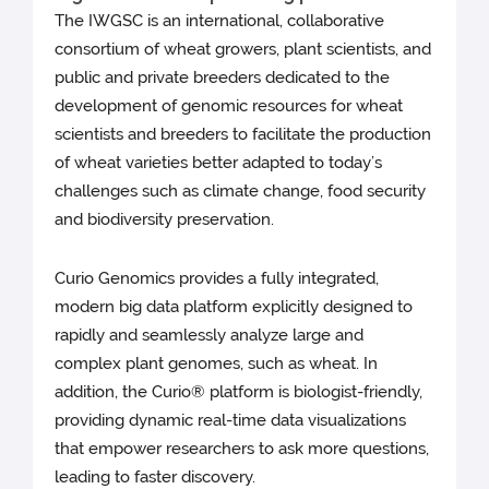
The IWGSC is an international, collaborative
consortium of wheat growers, plant scientists, and
public and private breeders dedicated to the
development of genomic resources for wheat
scientists and breeders to facilitate the production
of wheat varieties better adapted to today’s
challenges such as climate change, food security
and biodiversity preservation.
Curio Genomics provides a fully integrated,
modern big data platform explicitly designed to
rapidly and seamlessly analyze large and
complex plant genomes, such as wheat. In
addition, the Curio® platform is biologist-friendly,
providing dynamic real-time data visualizations
that empower researchers to ask more questions,
leading to faster discovery.