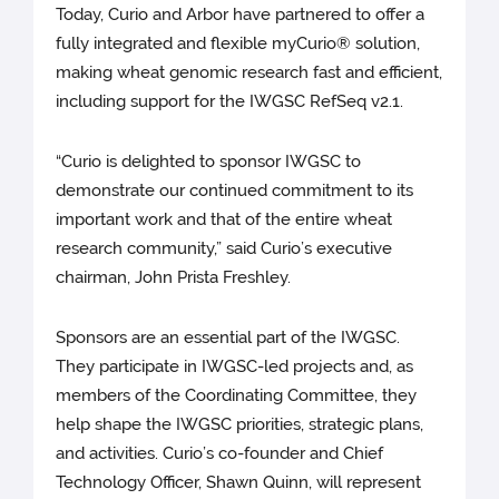
Today, Curio and Arbor have partnered to offer a
fully integrated and flexible myCurio® solution,
making wheat genomic research fast and efficient,
including support for the IWGSC RefSeq v2.1.
“Curio is delighted to sponsor IWGSC to
demonstrate our continued commitment to its
important work and that of the entire wheat
research community,” said Curio’s executive
chairman, John Prista Freshley.
Sponsors are an essential part of the IWGSC.
They participate in IWGSC-led projects and, as
members of the Coordinating Committee, they
help shape the IWGSC priorities, strategic plans,
and activities. Curio’s co-founder and Chief
Technology Officer, Shawn Quinn, will represent