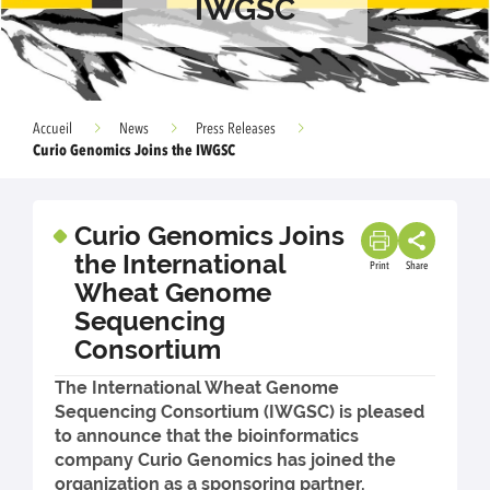
IWGSC
Accueil
News
Press Releases
Curio Genomics Joins the IWGSC
Curio Genomics Joins
the International
Print
Share
Wheat Genome
Sequencing
Consortium
The International Wheat Genome
Sequencing Consortium (IWGSC) is pleased
to announce that the bioinformatics
company Curio Genomics has joined the
organization as a sponsoring partner.