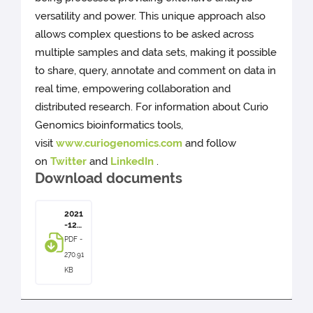
versatility and power. This unique approach also
allows complex questions to be asked across
multiple samples and data sets, making it possible
to share, query, annotate and comment on data in
real time, empowering collaboration and
distributed research. For information about Curio
Genomics bioinformatics tools,
visit
www.curiogenomics.com
and follow
on
Twitter
and
LinkedIn
.
Download documents
2021
-12-
07 -
PDF -
Pres
270.91
s
Rele
KB
ase -
Curi
o