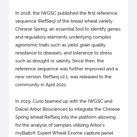
In 2018, the IWGSC published the first reference
sequence (RefSeq) of the bread wheat variety
Chinese Spring, an essential tool to identify genes
and regulatory elements underlying complex
agronomic traits such as yield, grain quality,
resistance to diseases, and tolerance to stress
such as drought or salinity. Since then, the
reference sequence was further improved and a
new version, RefSeq v2.1, was released to the
community in April 2021.
In 2019, Curio teamed up with the IWGSC and
Daicel Arbor Biosciences to integrate the Chinese
Spring wheat RefSeq into the platform allowing
for the analysis of samples utilizing Arbor’s
myBaits® Expert Wheat Exome capture panel.